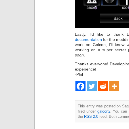
Lastly, I’d like to thank
documentation
for the moddin
work on Galcon, I’ll know 
working on a super secret p
soon
.
Thanks everyone! Developing
experience!
-Phil
This entry was posted on Sat
filed under
galcon2
. You can 
the
RSS 2.0
feed. Both commen