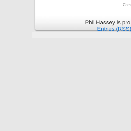
Comm
Phil Hassey is pr
Entries (RSS