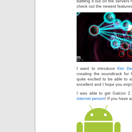
battling it out on the servers
check out the newest features
I want to introduce
Kim D
creating the soundtrack for
quite excited to be able to 
excellent and I hope you enjo
I was able to get Galcon 2 
internet person
! If you have 