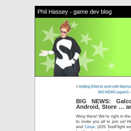
Phil Hassey - game dev blog
«
Getting ENet to work with Marm
BIG NEWS (again!) –
BIG NEWS: Galco
Android, Store … 
Ahoy there! We’re right in th
to invite you all to join us! 
and
Linux
. (iOS TestFlight e