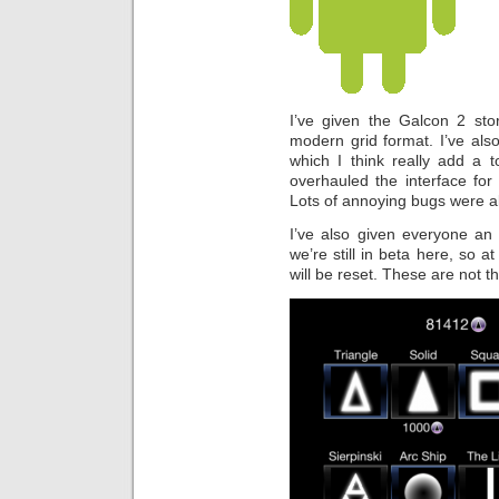
I’ve given the Galcon 2 sto
modern grid format. I’ve als
which I think really add a t
overhauled the interface for 
Lots of annoying bugs were al
I’ve also given everyone an 
we’re still in beta here, so a
will be reset. These are not th