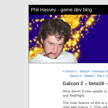
Phil Hassey - game dev blog
«
Galcon 2 – beta18 – Overhaul e
Galcon 2 – beta20 – SDL2, 
Galcon 2 – beta19 
Ahoy there! A new update is
and TestFlight.
The main feature of this is 
right with Galcon 2. (This wil