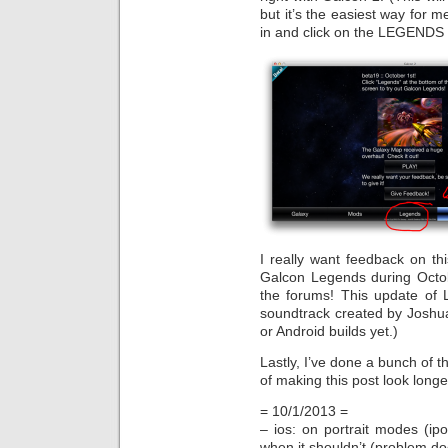
but it’s the easiest way for me
in and click on the LEGENDS t
I really want feedback on th
Galcon Legends during Octob
the forums! This update of 
soundtrack created by Joshua
or Android builds yet.)
Lastly, I’ve done a bunch of t
of making this post look longer
= 10/1/2013 =
– ios: on portrait modes (i
when it shouldn’t (problem do