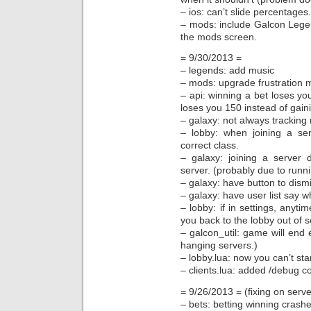
– ios: can’t slide percentages.
– mods: include Galcon Leg
the mods screen.
= 9/30/2013 =
– legends: add music
– mods: upgrade frustration 
– api: winning a bet loses yo
loses you 150 instead of gain
– galaxy: not always tracking r
– lobby: when joining a se
correct class.
– galaxy: joining a server 
server. (probably due to runn
– galaxy: have button to dismi
– galaxy: have user list say w
– lobby: if in settings, anyti
you back to the lobby out of s
– galcon_util: game will end e
hanging servers.)
– lobby.lua: now you can’t sta
– clients.lua: added /debug c
= 9/26/2013 = (fixing on serve
– bets: betting winning crashe