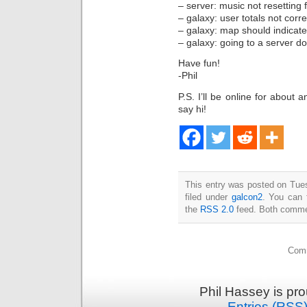
– server: music not resetting f
– galaxy: user totals not cor
– galaxy: map should indicate
– galaxy: going to a server d
Have fun!
-Phil
P.S. I’ll be online for about
say hi!
This entry was posted on Tue
filed under
galcon2
. You can 
the
RSS 2.0
feed. Both commen
Comm
Phil Hassey is pr
Entries (RSS