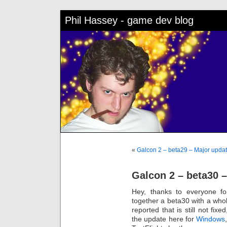
Phil Hassey - game dev blog
«
Galcon 2 – beta29 – Major upda
Galcon 2 – beta30 
Hey, thanks to everyone fo
together a beta30 with a whol
reported that is still not fix
the update here for
Windows