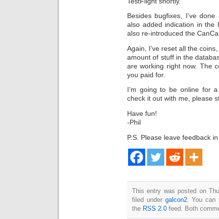
TestFlight shortly.
Besides bugfixes, I’ve done
also added indication in the l
also re-introduced the CanCa
Again, I’ve reset all the coins
amount of stuff in the databas
are working right now. The 
you paid for.
I’m going to be online for a
check it out with me, please s
Have fun!
-Phil
P.S. Please leave feedback i
This entry was posted on Thu
filed under
galcon2
. You can 
the
RSS 2.0
feed. Both commen