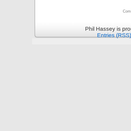
Comm
Phil Hassey is pr
Entries (RSS