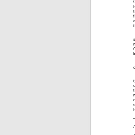
f
l
o
d
–