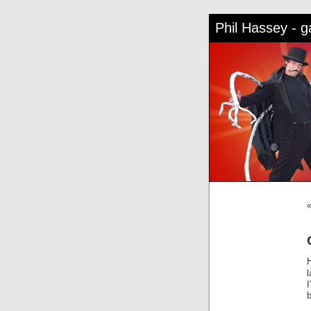
Phil Hassey - 
l
b