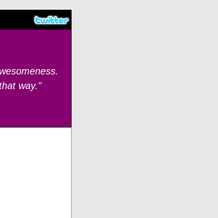
 awesomeness.
that way."