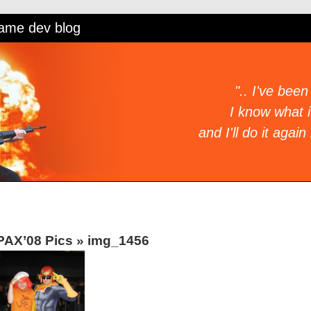
game dev blog
".. I've been
I know what it
and I'll do it again 
PAX’08 Pics
»
img_1456