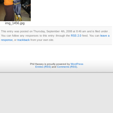
img_1456.jpg
This entry was posted on Thursday, September 4th, 2008 at 8:46 am and is filed under .
You can follow any responses to this entry through the
RSS 2.0
feed. You can
leave a
response
, or
trackback
from your own site.
Phil Hassey is proudly powered by
WordPress
Entries (RSS)
and
Comments (RSS)
.