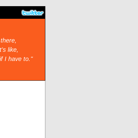
 there,
's like,
if I have to."