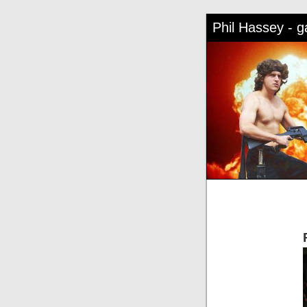
Phil Hassey - 