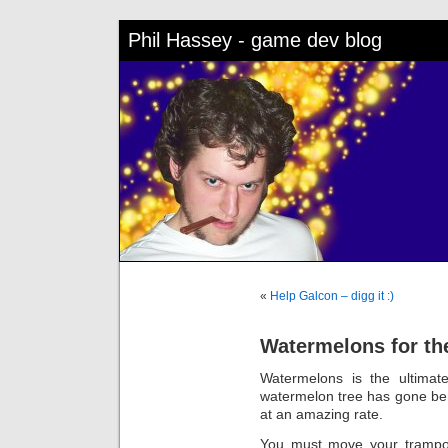
Phil Hassey - game dev blog
«
Help Galcon – digg it :)
Watermelons for th
Watermelons is the ultimat
watermelon tree has gone be
at an amazing rate.
You must move your trampol