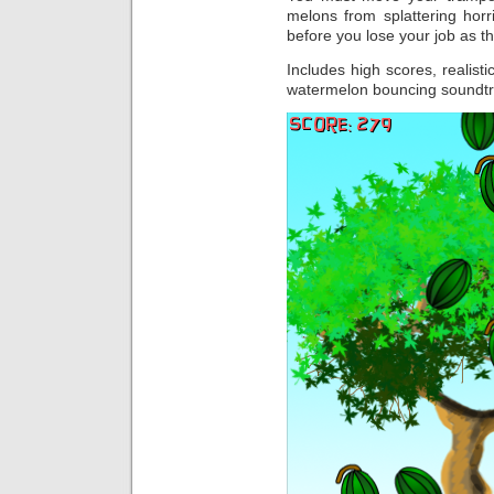
melons from splattering horr
before you lose your job as t
Includes high scores, realist
watermelon bouncing soundtr