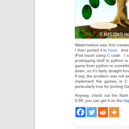
Watermelons was first create
I then ported it to
haxe
. And 
iPod touch using C code. I s
prototyping stuff in python i
game from python to somethi
down, so it’s fairly straight f
If say, the problem was not we
implement the games in C 
particularly true for porting G
Anyway, check out the flash 
0.99, you can get it on the
Ap