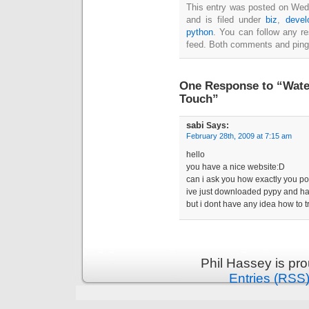
This entry was posted on Wed
and is filed under
biz
,
devel
python
. You can follow any r
feed. Both comments and pings
One Response to “Water
Touch”
sabi
Says:
February 28th, 2009 at 7:15 am
hello
you have a nice website:D
can i ask you how exactly you p
ive just downloaded pypy and h
but i dont have any idea how to t
Phil Hassey is pr
Entries (RSS