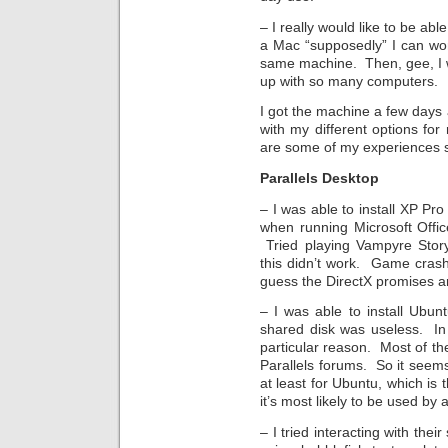
– I really would like to be ab
a Mac “supposedly” I can wo
same machine. Then, gee, I 
up with so many computers.
I got the machine a few days
with my different options for
are some of my experiences s
Parallels Desktop
– I was able to install XP Pr
when running Microsoft Offi
Tried playing Vampyre Story
this didn’t work. Game cras
guess the DirectX promises ar
– I was able to install Ubu
shared disk was useless. In
particular reason. Most of th
Parallels forums. So it seems 
at least for Ubuntu, which is t
it’s most likely to be used by
– I tried interacting with the