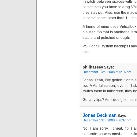
I switch between spaces with ful
sometimes you have to drag VM:s
they stay put. Also, use the mac
to some space other than 1 – tha
A friend of mine uses Virtualbo
his Mac. So that is another altern
stable and polished enough.
PS. For full system backups I ha
use.
philhassey
Says:
December 13th, 2008 at 5:16 pm
Jonas: Yeah, I’ve gotten it onto 
two VMs fullscreen, even if I 
switch them to fullscreen, they 
Got any tips? Am I doing someth
Jonas Beckman
Says:
December 13th, 2008 at 6:37 pm
No, I am sorry. I cheat. 🙂 I a
separate spaces most all the tim