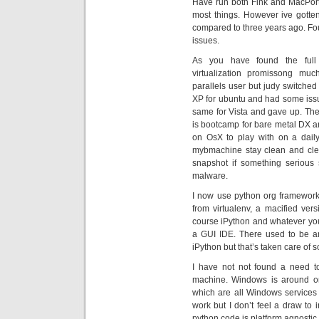
Have run both Fink and MacPorts 
most things. However ive gotte
compared to three years ago. Fou
issues.
As you have found the full
virtualization promissong much
parallels user but judy switched
XP for ubuntu and had some iss
same for Vista and gave up. The
is bootcamp for bare metal DX a
on OsX to play with on a daily
mybmachine stay clean and clea
snapshot if something serious 
malware.
I now use python org framework 
from virtualenv, a macified ver
course iPython and whatever you
a GUI IDE. There used to be an
iPython but that’s taken care of
I have not not found a need to
machine. Windows is around o
which are all Windows service
work but I don’t feel a draw to 
python code is platform agnostic. M