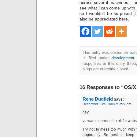
across several machines .. 
see what I can come up with f
so I wouldn’t be surprised 
also be appreciated here.
This entry was posted on Sat
is filed under
development
responses to this entry thro
pings are currently closed.
16 Responses to “OS/X 
Rene Dudfield
Says:
December 13th, 2008 at 3:27 pm
hey,
vmware seems to be ok for webstu
Try not to mess too much with t
apparently. So best to keep 