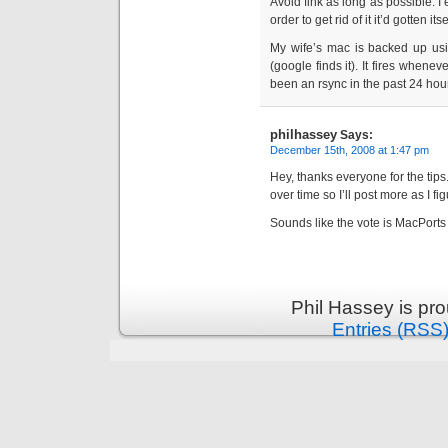
Avoid fink as long as possible. I
order to get rid of it it’d gotten i
My wife’s mac is backed up usi
(google finds it). It fires whene
been an rsync in the past 24 hour
philhassey
Says:
December 15th, 2008 at 1:47 pm
Hey, thanks everyone for the tips
over time so I’ll post more as I fi
Sounds like the vote is MacPorts o
Phil Hassey is pr
Entries (RSS