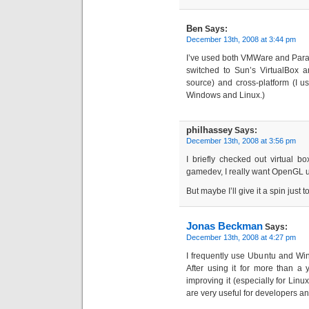
Ben
Says:
December 13th, 2008 at 3:44 pm
I’ve used both VMWare and Paralle
switched to Sun’s VirtualBox a
source) and cross-platform (I u
Windows and Linux.)
philhassey
Says:
December 13th, 2008 at 3:56 pm
I briefly checked out virtual b
gamedev, I really want OpenGL 
But maybe I’ll give it a spin just
Jonas Beckman
Says:
December 13th, 2008 at 4:27 pm
I frequently use Ubuntu and W
After using it for more than a y
improving it (especially for Lin
are very useful for developers a