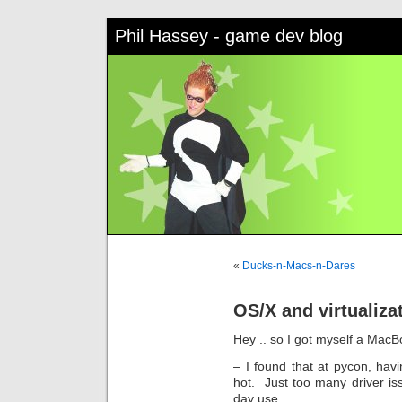
Phil Hassey - game dev blog
«
Ducks-n-Macs-n-Dares
OS/X and virtualiza
Hey .. so I got myself a Mac
– I found that at pycon, havi
hot. Just too many driver iss
day use.