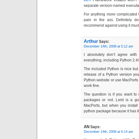
etc-/
Framework installs won’t 
separate version-named executab
For anything more complicated t
pain in the ass. Definitely do
recommend against using it much 
Arthur
Says:
December 14th, 2008 at 5:12 am
I absolutely don’t agree with
everything, including Python 2.4/
The included Python is nice but s
release of a Python version you 
Python website or use MacPorts
work fine.
The question is if you want to 
packages or not. Lxml is a goo
MacPorts, but when you install it
python package because it has i
AN
Says:
December 14th, 2008 at 6:14 am