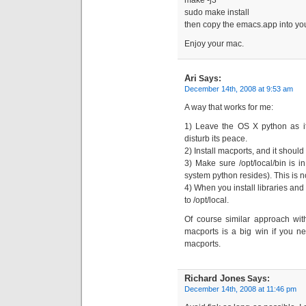
make -j3
sudo make install
then copy the emacs.app into you
Enjoy your mac.
Ari
Says:
December 14th, 2008 at 9:53 am
A way that works for me:
1) Leave the OS X python as it
disturb its peace.
2) Install macports, and it should 
3) Make sure /opt/local/bin is i
system python resides). This is no
4) When you install libraries and
to /opt/local.
Of course similar approach with
macports is a big win if you ne
macports.
Richard Jones
Says:
December 14th, 2008 at 11:46 pm