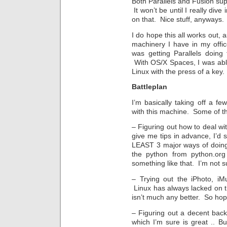
Both Parallels and Fusion sup
It won’t be until I really div
on that. Nice stuff, anyways
I do hope this all works out, 
machinery I have in my offic
was getting Parallels doing
With OS/X Spaces, I was abl
Linux with the press of a key.
Battleplan
I’m basically taking off a 
with this machine. Some of t
– Figuring out how to deal w
give me tips in advance, I’d 
LEAST 3 major ways of doing
the python from python.or
something like that. I’m not s
– Trying out the iPhoto, iM
Linux has always lacked on t
isn’t much any better. So hope
– Figuring out a decent bac
which I’m sure is great .. Bu