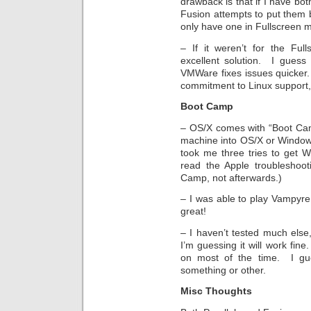
drawback is that if I have b
Fusion attempts to put them 
only have one in Fullscreen 
– If it weren’t for the Ful
excellent solution. I guess 
VMWare fixes issues quicker
commitment to Linux support, 
Boot Camp
– OS/X comes with “Boot Cam
machine into OS/X or Windows
took me three tries to get W
read the Apple troubleshoo
Camp, not afterwards.)
– I was able to play Vampyr
great!
– I haven’t tested much else,
I’m guessing it will work fi
on most of the time. I gues
something or other.
Misc Thoughts