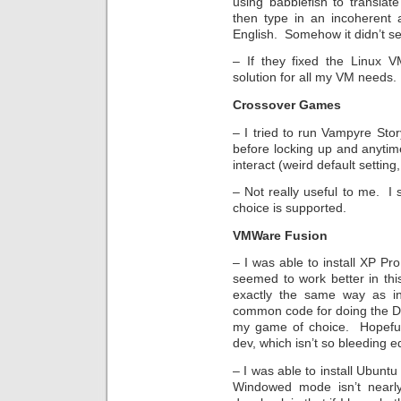
using babblefish to translat
then type in an incoherent 
English. Somehow it didn’t s
– If they fixed the Linux V
solution for all my VM needs
Crossover Games
– I tried to run Vampyre Story
before locking up and anytime 
interact (weird default setting,
– Not really useful to me. I
choice is supported.
VMWare Fusion
– I was able to install XP Pro
seemed to work better in thi
exactly the same way as i
common code for doing the DX
my game of choice. Hopefu
dev, which isn’t so bleeding e
– I was able to install Ubuntu
Windowed mode isn’t nearl