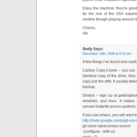
Enjoy the machine, they’re grest
for the rest of the OSX experi
onnline though playing around is
Cheers,
AN
Andy
Says:
December 14th, 2008 at 8:13 am
A few things I’ve found very usefu
Carbon Copy Cloner – you can “
identical copy of the drive. Also
copy just the diffs. It usually 
backup.
Drobox – sign up at getdropbo
windows, and linux. It makes 
synced instantly across systems. It
If you use emacs, you will want to
http://code.google.com/p/git-osx-i
git clone latest emacs source
./configure –with-ns