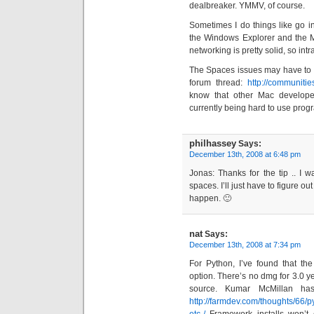
dealbreaker. YMMV, of course.
Sometimes I do things like go i
the Windows Explorer and the M
networking is pretty solid, so i
The Spaces issues may have to d
forum thread:
http://communit
know that other Mac develope
currently being hard to use progr
philhassey
Says:
December 13th, 2008 at 6:48 pm
Jonas: Thanks for the tip .. I w
spaces. I’ll just have to figure ou
happen. 🙂
nat
Says:
December 13th, 2008 at 7:34 pm
For Python, I’ve found that th
option. There’s no dmg for 3.0 ye
source. Kumar McMillan has
http://farmdev.com/thoughts/66/