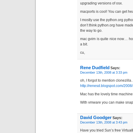
upgrading versions of osx.
macports is cool! You can get hea
I mostly use the python.org pytho
don’t think python.org have made a
the way to go.
mac gvim is quite nice now… ho
a bit.
cu,
Rene Dudfield
Says:
December 13th, 2008 at 3:33 pm
oh, I forgot to mention clonezilla
http://renesd.blogspot.com/2008/
Mac has the lovely time machine 
With vmware you can make snapsh
David Goodger
Says:
December 13th, 2008 at 3:43 pm
Have you tried Sun’s free Virtua