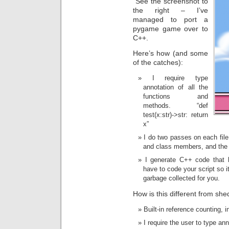
See the screenshot to
the right – I’ve
managed to port a
pygame game over to
C++.
Here’s how (and some
of the catches):
I require type
annotation of all the
functions and
methods. “def
test(x:str)->str: return
x”
I do two passes on each file,
and class members, and the 
I generate C++ code that 
have to code your script so i
garbage collected for you.
How is this different from shed
Built-in reference counting, i
I require the user to type an