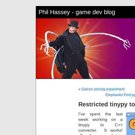
Phil Hassey - game dev blog
«
Galcon pricing experiment
Elephants! First 
Restricted tinypy t
I’ve spent the last
week working on a
tinypy to C++
converter. It works!