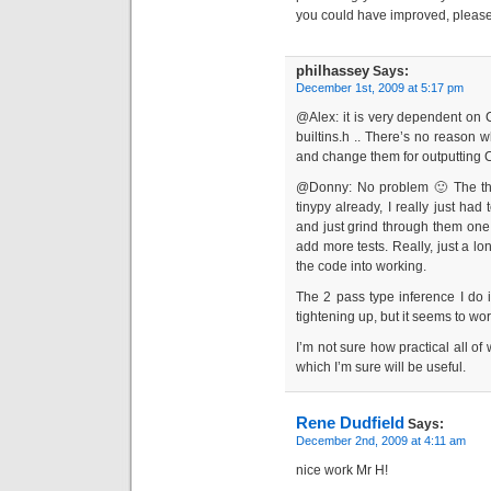
you could have improved, please
philhassey
Says:
December 1st, 2009 at 5:17 pm
@Alex: it is very dependent on
builtins.h .. There’s no reason 
and change them for outputting 
@Donny: No problem 🙂 The thin
tinypy already, I really just ha
and just grind through them one a
add more tests. Really, just a lon
the code into working.
The 2 pass type inference I do i
tightening up, but it seems to wor
I’m not sure how practical all of 
which I’m sure will be useful.
Rene Dudfield
Says:
December 2nd, 2009 at 4:11 am
nice work Mr H!