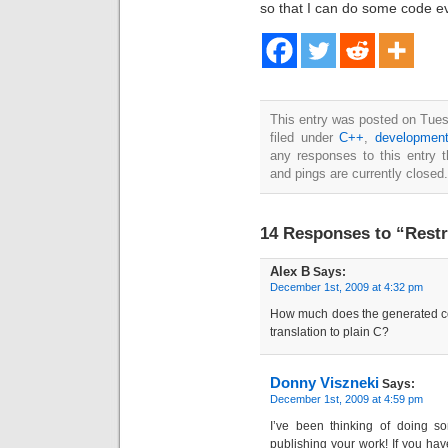
so that I can do some code ev
This entry was posted on Tue
filed under
C++
,
developmen
any responses to this entry 
and pings are currently closed.
14 Responses to “Restr
Alex B
Says:
December 1st, 2009 at 4:32 pm
How much does the generated c
translation to plain C?
Donny Viszneki
Says:
December 1st, 2009 at 4:59 pm
I’ve been thinking of doing so
publishing your work! If you hav