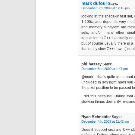
mark dufour
Says:
December 3rd, 2009 at 12:15 pm
looking at the shedskin test set,
1-100x, and depends very much 
and memory subsytem are rather e
sets, and/or many other small
translation to C++ is actually n
but of course usually there is a
that really slow C++ down (usual
philhassey
Says:
December 3rd, 2009 at 1:47 pm
@mark – that’s quite true about 
(included in svn right now) you c
the pixel position to be passed t
I did this because I found that 
slowing things down. By re-using 
Ryan Schneider
Says:
December 4th, 2009 at 11:42 am
Does it support creating C++ c
define a Python class and then