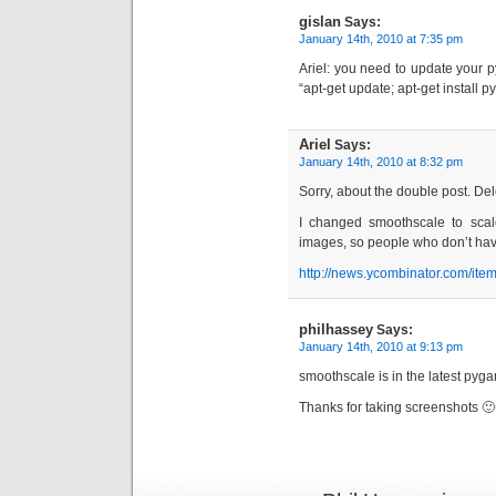
gislan
Says:
January 14th, 2010 at 7:35 pm
Ariel: you need to update your
“apt-get update; apt-get install 
Ariel
Says:
January 14th, 2010 at 8:32 pm
Sorry, about the double post. Dele
I changed smoothscale to scal
images, so people who don’t hav
http://news.ycombinator.com/it
philhassey
Says:
January 14th, 2010 at 9:13 pm
smoothscale is in the latest pygam
Thanks for taking screenshots 🙂