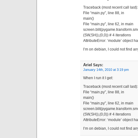
Traceback (most recent call last):
File “main.py”, line 88, in
main()
File “main.py”, line 62, in main
screen.blit(pygame.transform.s
(SW,SH)),(0,0)) # 4 iterations
AttributeError: ‘module’ object h
I’m on debian, I could not find an
Ariel
Says:
January 14th, 2010 at 3:19 pm
When I run it I get:
Traceback (most recent call last):
File “main.py”, line 88, in
main()
File “main.py”, line 62, in main
screen.blit(pygame.transform.s
(SW,SH)),(0,0)) # 4 iterations
AttributeError: ‘module’ object h
I’m on debian, I could not find a