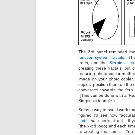
The 3rd panel reminded me 
function system fractals
. The
trees, and the
Sierpinski tri
creating these fractals, but 
reducing photo copier metho
image on your photo copier,
copies, position them on the 
converges towards the fern /
(This can be done with a ‘Real
Sierpinski triangle.)
So as a way to avoid work tha
figured I’d see how “accur
code
that checks it out. If y
(the xkcd logo) and each time 
re-creating the comic. You 