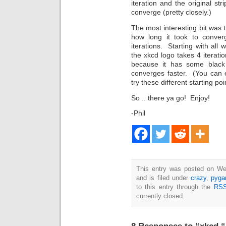
iteration and the original st
converge (pretty closely.)
The most interesting bit was t
how long it took to conver
iterations. Starting with all 
the xkcd logo takes 4 iterat
because it has some black a
converges faster. (You can 
try these different starting poi
So .. there ya go! Enjoy!
-Phil
This entry was posted on We
and is filed under
crazy
,
pyg
to this entry through the
RSS
currently closed.
8 Responses to “xkcd “