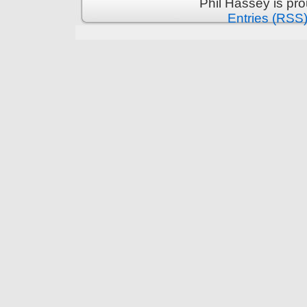
Phil Hassey is pr
Entries (RSS