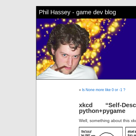
Phil Hassey - game dev blog
«
Is None more like 0 or -1 ?
xkcd “Self-Des
python+pygame
Well, something about this x