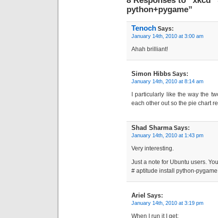
python+pygame”
Tenoch
Says:
January 14th, 2010 at 3:00 am
Ahah brilliant!
Simon Hibbs
Says:
January 14th, 2010 at 8:14 am
I particularly like the way the t
each other out so the pie chart r
Shad Sharma
Says:
January 14th, 2010 at 1:43 pm
Very interesting.
Just a note for Ubuntu users. Yo
# aptitude install python-pygame
Ariel
Says:
January 14th, 2010 at 3:19 pm
When I run it I get: