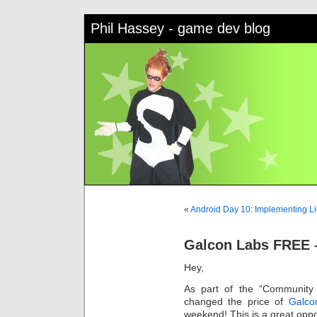
Phil Hassey - game dev blog
«
Android Day 10: Implementing L
Galcon Labs FREE 
Hey,
As part of the “Community 
changed the price of
Galco
weekend! This is a great oppor