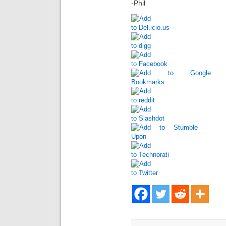
-Phil