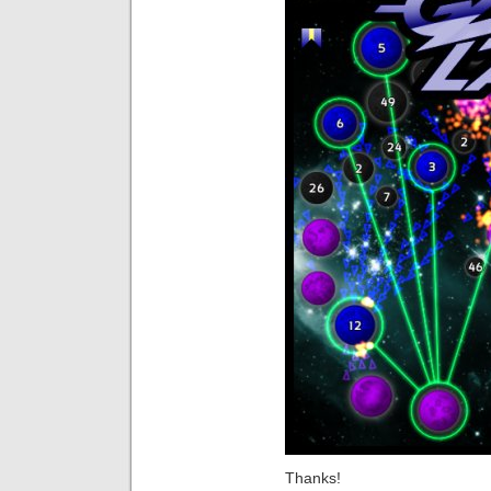
Thanks!