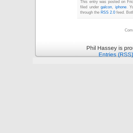
This entry was posted on Fri
filed under
galcon
,
iphone
. Y
through the
RSS 2.0
feed. Bot
Comm
Phil Hassey is pr
Entries (RSS