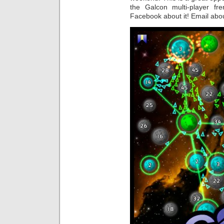
the Galcon multi-player fr
Facebook about it! Email abou