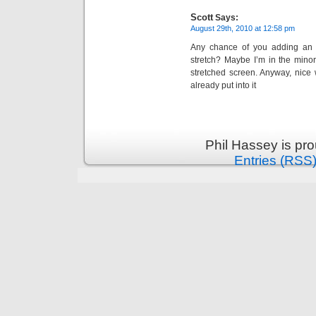
Scott
Says:
August 29th, 2010 at 12:58 pm
Any chance of you adding an o
stretch? Maybe I’m in the minori
stretched screen. Anyway, nice 
already put into it
Phil Hassey is pr
Entries (RSS