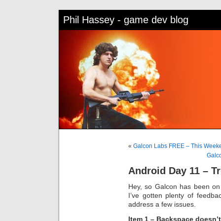
Phil Hassey - game dev blog
«
Galcon Labs FREE – This Weeke
Galc
Android Day 11 – T
Hey, so Galcon has been on
I’ve gotten plenty of feedba
address a few issues.
Item 1 – Backspace doesn’