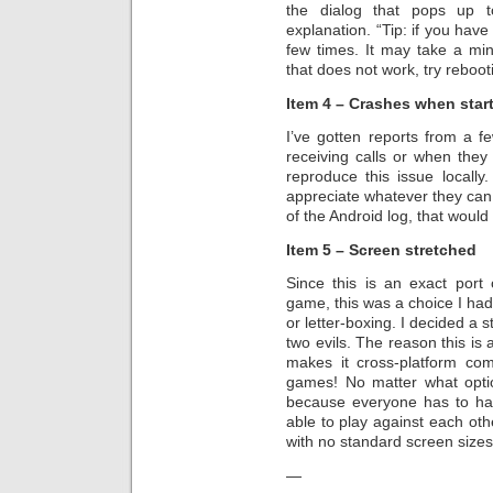
the dialog that pops up t
explanation. “Tip: if you have
few times. It may take a minu
that does not work, try reboo
Item 4 – Crashes when star
I’ve gotten reports from a 
receiving calls or when the
reproduce this issue locally
appreciate whatever they can
of the Android log, that would 
Item 5 – Screen stretched
Since this is an exact port
game, this was a choice I had
or letter-boxing. I decided a 
two evils. The reason this is 
makes it cross-platform com
games! No matter what option
because everyone has to ha
able to play against each othe
with no standard screen sizes 
—