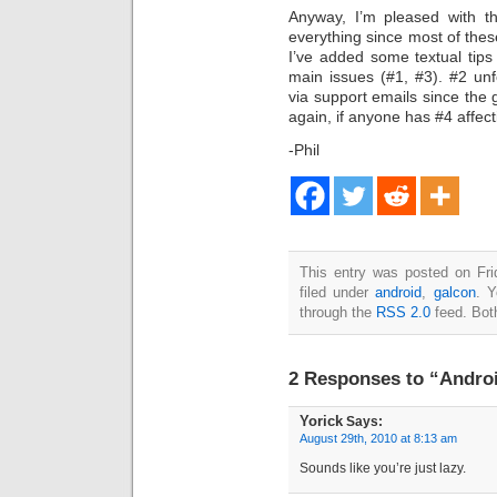
Anyway, I’m pleased with th
everything since most of thes
I’ve added some textual tips
main issues (#1, #3). #2 unfo
via support emails since the g
again, if anyone has #4 affec
-Phil
This entry was posted on Fri
filed under
android
,
galcon
. Y
through the
RSS 2.0
feed. Bot
2 Responses to “Androi
Yorick
Says:
August 29th, 2010 at 8:13 am
Sounds like you’re just lazy.