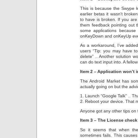
This is because the Swype k
earlier betas it wasn’t broke
to have is broken. If you ar
them feedback pointing out 
some applications because 
onKeyDown and onKeyUp event
As a workaround, I’ve added
users “Tip: you may have to
delete” .. Another solution w
can do text input into. A fell
Item 2 – Application won’t i
The Android Market has som
actually going on but the advic
1. Launch “Google Talk” .. Th
2. Reboot your device. That 
Anyone got any other tips on 
Item 3 – The License check 
So it seems that when the 
sometimes fails. This causes