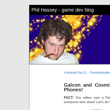
Phil Hassey - game dev blog
«
Android Day 11 – Troubleshooti
Galcon and Cosmi
Phones!
FACT:
You either own a Pa
someone who does! Let’s do t