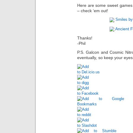
Here are some sweet games m
– check ‘em out!
Smiles by
Ancient F
Thanks!
-Phil
P.S. Galcon and Cosmic Nitr
eventually, so keep your eye