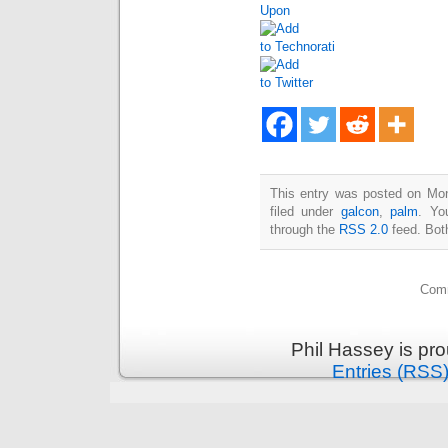
This entry was posted on Mon
filed under
galcon
,
palm
. Yo
through the
RSS 2.0
feed. Bot
Comm
Phil Hassey is pr
Entries (RSS