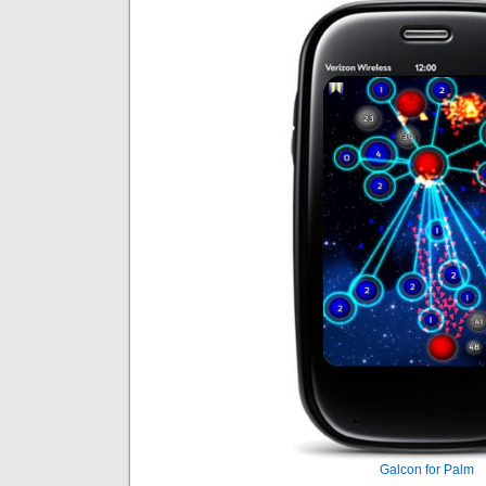
Galcon for Palm