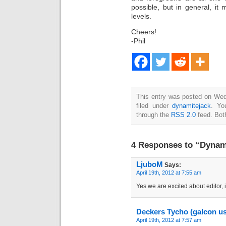
possible, but in general, it
levels.
Cheers!
-Phil
This entry was posted on Wed
filed under
dynamitejack
. Yo
through the
RSS 2.0
feed. Bot
4 Responses to “Dynami
LjuboM
Says:
April 19th, 2012 at 7:55 am
Yes we are excited about editor, i
Deckers Tycho (galcon u
April 19th, 2012 at 7:57 am