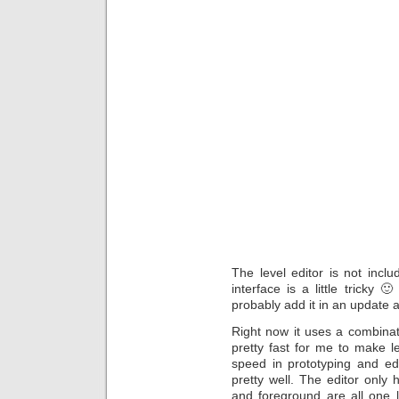
The level editor is not inc
interface is a little tricky 
probably add it in an update 
Right now it uses a combinat
pretty fast for me to make l
speed in prototyping and ed
pretty well. The editor only 
and foreground are all one l