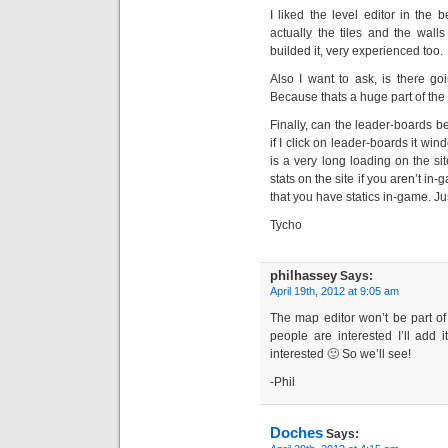
I liked the level editor in the 
actually the tiles and the wall
builded it, very experienced too.
Also I want to ask, is there goi
Because thats a huge part of th
Finally, can the leader-boards 
if I click on leader-boards it wi
is a very long loading on the site
stats on the site if you aren’t i
that you have statics in-game. J
Tycho
philhassey
Says:
April 19th, 2012 at 9:05 am
The map editor won’t be part of 
people are interested I’ll add 
interested 🙂 So we’ll see!
-Phil
Doches
Says: