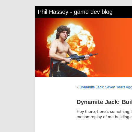
Phil Hassey - game dev blog
«
Dynamite Jack: Seven Years Ago
Dynamite Jack: Buil
Hey there, here’s something I 
motion replay of me building a