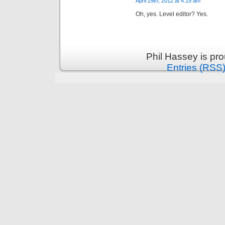
April 29th, 2012 at 4:15 am
Oh, yes. Level editor? Yes.
Phil Hassey is pr
Entries (RSS