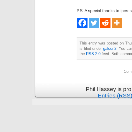
P.S. A special thanks to ipcre
This entry was posted on Thu
is filed under
galcon2
. You can
the
RSS 2.0
feed. Both commen
Comm
Phil Hassey is pr
Entries (RSS