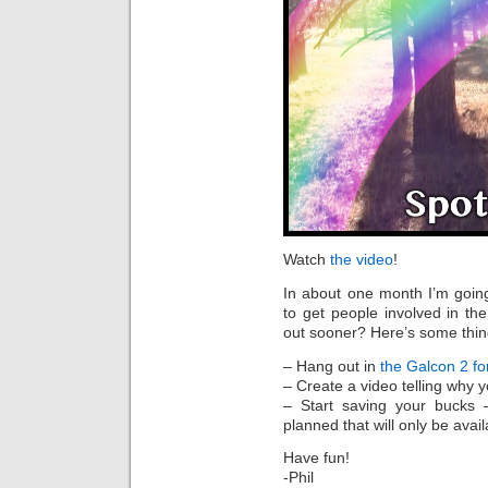
Watch
the video
!
In about one month I’m goin
to get people involved in t
out sooner? Here’s some thin
– Hang out in
the Galcon 2 f
– Create a video telling why 
– Start saving your bucks –
planned that will only be avai
Have fun!
-Phil