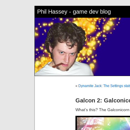
Phil Hassey - game dev blog
«
Dynamite Jack: The Settings sta
Galcon 2: Galconic
What’s this? The Galconicor