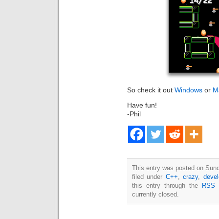
So check it out
Windows
or
M
Have fun!
-Phil
This entry was posted on Sun
filed under
C++
,
crazy
,
deve
this entry through the
RSS 
currently closed.