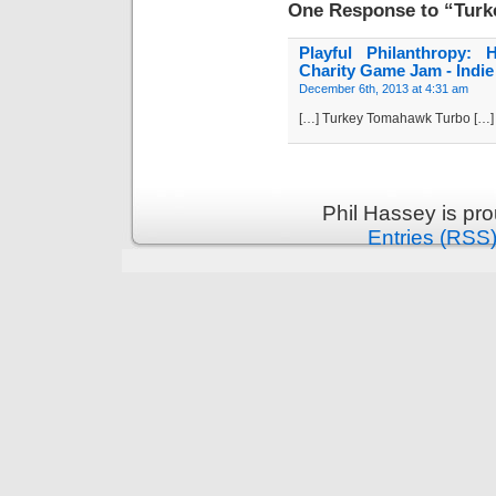
One Response to “Tur
Playful Philanthropy:
Charity Game Jam - Indie 
December 6th, 2013 at 4:31 am
[…] Turkey Tomahawk Turbo […]
Phil Hassey is pr
Entries (RSS