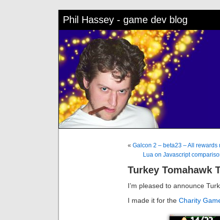
Phil Hassey - game dev blog
«
Galcon 2 – beta23 – All rewards 
Lua on Javascript comparison –
Turkey Tomahawk 
I’m pleased to announce Tur
I made it for the
Charity Gam