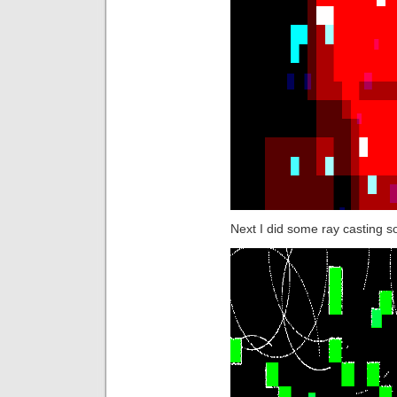
Next I did some ray casting so 