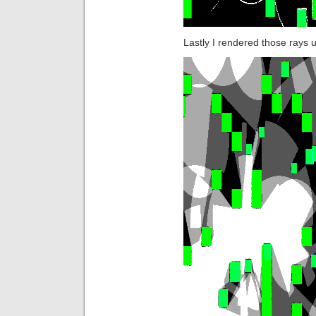
Lastly I rendered those rays u