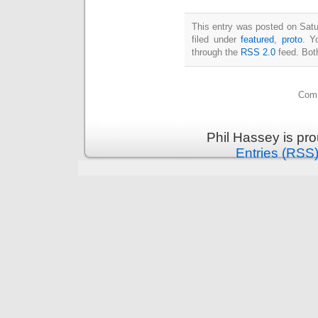
This entry was posted on Satu
filed under
featured
,
proto
. Y
through the
RSS 2.0
feed. Bot
Comm
Phil Hassey is pr
Entries (RSS