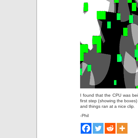
I found that the CPU was bei
first step (showing the boxes)
and things ran at a nice clip.
-Phil