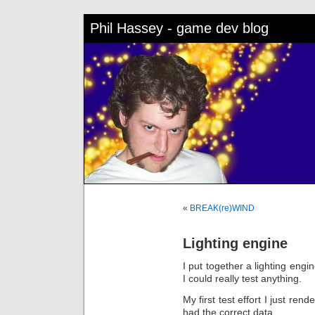
Phil Hassey - game dev blog
«
BREAK(re)WIND
Lighting engine
I put together a lighting engi
I could really test anything.
My first test effort I just re
had the correct data.