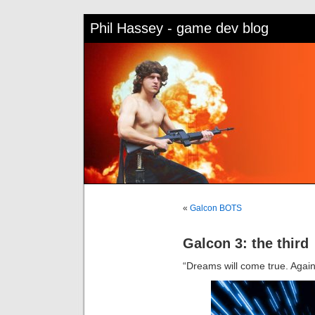
Phil Hassey - game dev blog
«
Galcon BOTS
Galcon 3: the third
“Dreams will come true. Again