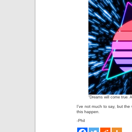
“Dreams will come true. A
I’ve not much to say, but th
this happen.
-Phil