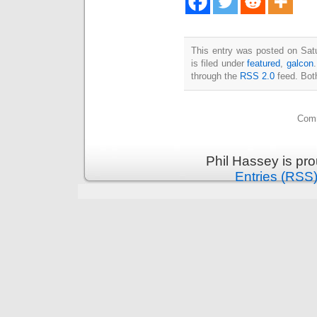
This entry was posted on Sat
is filed under
featured
,
galcon
through the
RSS 2.0
feed. Bot
Comm
Phil Hassey is pr
Entries (RSS