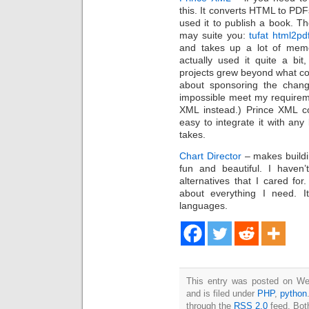
this. It converts HTML to PDF
used it to publish a book. T
may suite you:
tufat html2pd
and takes up a lot of memor
actually used it quite a bi
projects grew beyond what coul
about sponsoring the chang
impossible meet my requirem
XML instead.) Prince XML c
easy to integrate it with any 
takes.
Chart Director
– makes buildi
fun and beautiful. I haven
alternatives that I cared for
about everything I need. 
languages.
This entry was posted on We
and is filed under
PHP
,
python
through the
RSS 2.0
feed. Bot