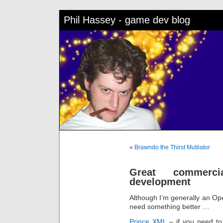
Phil Hassey - game dev blog
«
Brawndo the Thirst Mutilator
Great commerci
development
Although I’m generally an Op
need something better …
Prince XML
– if you need to