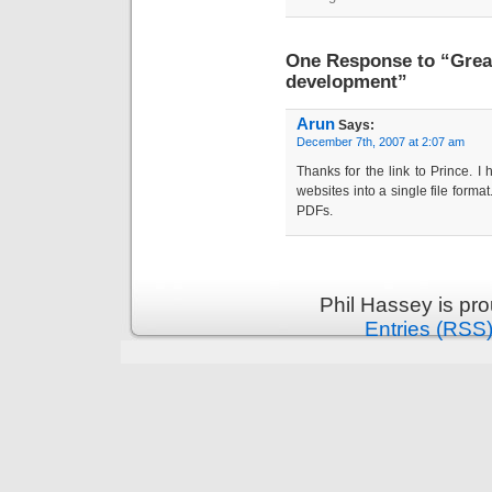
One Response to “Great
development”
Arun
Says:
December 7th, 2007 at 2:07 am
Thanks for the link to Prince. I 
websites into a single file forma
PDFs.
Phil Hassey is pr
Entries (RSS