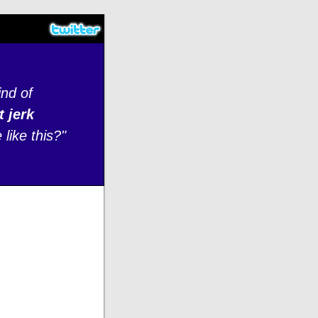
ind of
t jerk
like this?"