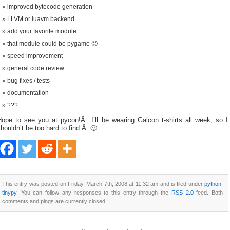
improved bytecode generation
LLVM or luavm backend
add your favorite module
that module could be pygame 🙂
speed improvement
general code review
bug fixes / tests
documentation
???
Hope to see you at pycon!Â I’ll be wearing Galcon t-shirts all week, so I
houldn’t be too hard to find.Â 🙂
This entry was posted on Friday, March 7th, 2008 at 11:32 am and is filed under
python
,
tinypy
. You can follow any responses to this entry through the
RSS 2.0
feed. Both
comments and pings are currently closed.