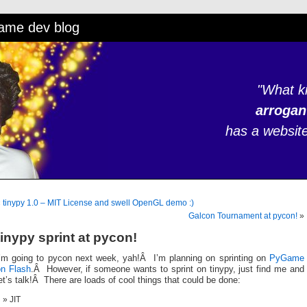
game dev blog
"What k
arrogan
has a website 
«
tinypy 1.0 – MIT License and swell OpenGL demo :)
Galcon Tournament at pycon!
»
tinypy sprint at pycon!
I’m going to pycon next week, yah!Â I’m planning on sprinting on
PyGame
on Flash
.Â However, if someone wants to sprint on tinypy, just find me and
et’s talk!Â There are loads of cool things that could be done:
JIT