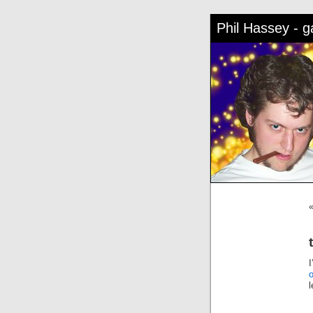
Phil Hassey - 
l