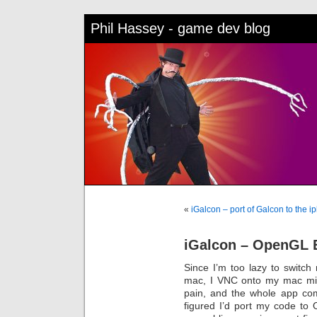
Phil Hassey - game dev blog
«
iGalcon – port of Galcon to the i
iGalcon – OpenGL ES
Since I’m too lazy to switc
mac, I VNC onto my mac mini
pain, and the whole app compi
figured I’d port my code to