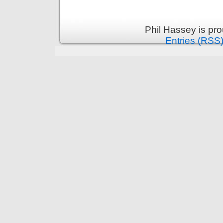
Phil Hassey is pr
Entries (RSS