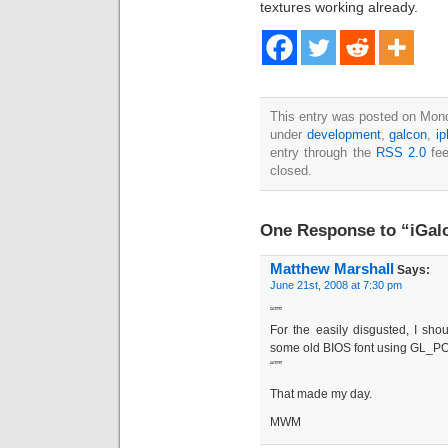
textures working already.
This entry was posted on Mond
under
development
,
galcon
,
i
entry through the
RSS 2.0
fee
closed.
One Response to “iGalc
Matthew Marshall
Says:
June 21st, 2008 at 7:30 pm
“””
For the easily disgusted, I sho
some old BIOS font using GL_P
“””
That made my day.
MWM