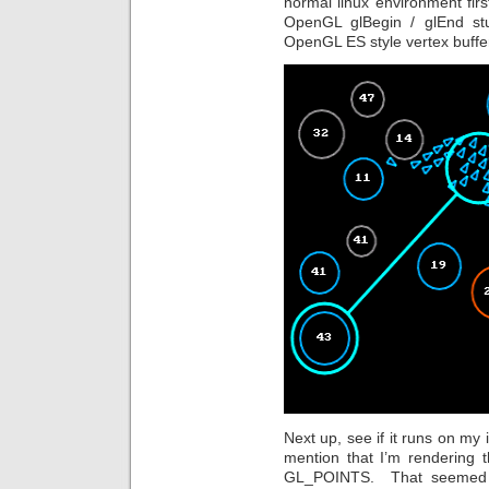
normal linux environment firs
OpenGL glBegin / glEnd stu
OpenGL ES style vertex buffe
Next up, see if it runs on my
mention that I’m rendering 
GL_POINTS. That seemed le