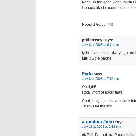
Keep up the good work. I wish I co
Canada like to gouge consumers
…
Hooray! Galcon! 😀
philhassey
Says:
July 8th, 2008 at 6:24 pm
fydo – you could always get an ip
MINUS the phone
Fydo
Says:
July 8th, 2008 at 7:51 pm
Oh right!
I totally forgot about that!
Cool, I might just have to look in
Thanks for the info.
a random John
Says:
July 11th, 2008 at 2:52 pm
ok Phil, I’ve got my iPhone in h