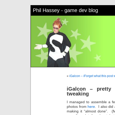
Phil Hassey - game dev blog
«
iGalcon – iForget what this post
iGalcon – pretty
tweaking
I managed to assemble a f
photos from
here
. I also did
making it “almost done”. (M