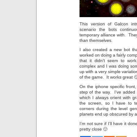
This version of Galcon in
scenario the bots continu
temporary alliance with. They
than themselves.
I also created a new bot that
worked on doing a fairly comp
that it didn’t seem to wo
complex and I was doing so
up with a very simple variation
of the game. It works great 
On the iphone specific front,
step of the way. I’ve added 
which I always orient with g
the screen, so I have to te
corners during the level gen
planets end up obscured by a 
I’m not sure if I’ll have it do
pretty close 🙂