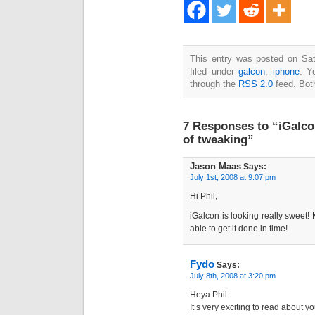
This entry was posted on Sat
filed under
galcon
,
iphone
. Y
through the
RSS 2.0
feed. Bot
7 Responses to “iGalco
of tweaking”
Jason Maas
Says:
July 1st, 2008 at 9:07 pm
Hi Phil,
iGalcon is looking really sweet!
able to get it done in time!
Fydo
Says:
July 8th, 2008 at 3:20 pm
Heya Phil.
It’s very exciting to read about