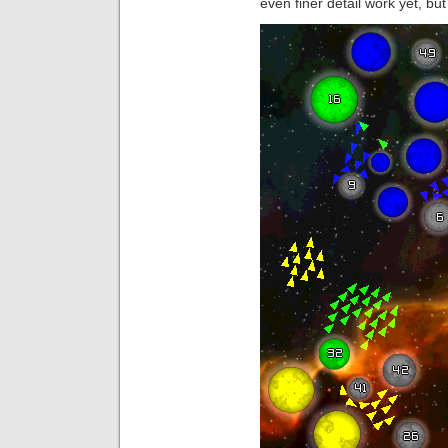
even finer detail work yet, bu