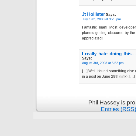
Jt Hollister
Says:
July 19th, 2008 at 3:25 pm
Fantastic man! Most develope
planets getting obscured by the c
appreciated!
I really hate doing this
Says:
August 3rd, 2008 at 5:52 pm
[…] Well I found something else o
in a post on June 29th (link). […]
Phil Hassey is pr
Entries (RSS