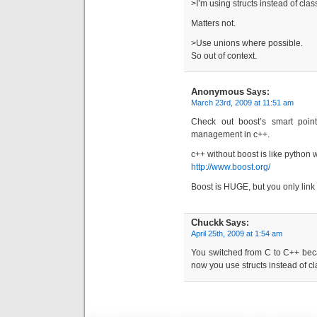
>I’m using structs instead of cla
Matters not.
>Use unions where possible.
So out of context.
Anonymous
Says:
March 23rd, 2009 at 11:51 am
Check out boost’s smart poin
management in c++.
c++ without boost is like python wi
http://www.boost.org/
Boost is HUGE, but you only link
Chuckk
Says:
April 25th, 2009 at 1:54 am
You switched from C to C++ bec
now you use structs instead of c