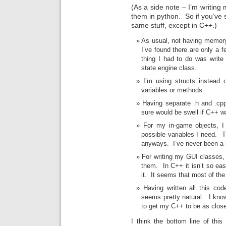
(As a side note – I’m writing
them in python. So if you’ve
same stuff, except in C++.)
As usual, not having memory
I’ve found there are only a 
thing I had to do was writ
state engine class.
I’m using structs instead 
variables or methods.
Having separate .h and .cpp
sure would be swell if C++ w
For my in-game objects, I 
possible variables I need. T
anyways. I’ve never been a b
For writing my GUI classes, 
them. In C++ it isn’t so eas
it. It seems that most of th
Having written all this co
seems pretty natural. I kno
to get my C++ to be as close
I think the bottom line of thi