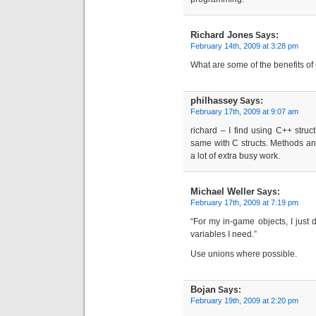
Richard Jones
Says:
February 14th, 2009 at 3:28 pm
What are some of the benefits of
philhassey
Says:
February 17th, 2009 at 9:07 am
richard – I find using C++ stru
same with C structs. Methods and 
a lot of extra busy work.
Michael Weller
Says:
February 17th, 2009 at 7:19 pm
“For my in-game objects, I just d
variables I need.”
Use unions where possible.
Bojan
Says:
February 19th, 2009 at 2:20 pm