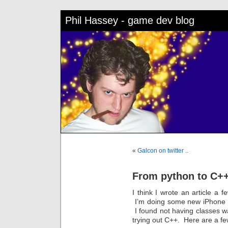
Phil Hassey - game dev blog
«
Galcon on twitter ..
From python to C+
I think I wrote an article 
I’m doing some new iPhone g
I found not having classes wa
trying out C++. Here are a fe