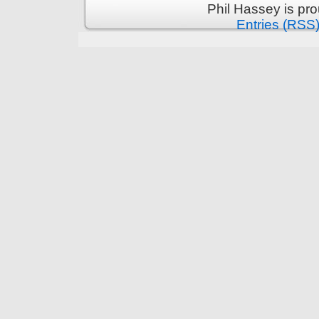
Phil Hassey is pr
Entries (RSS