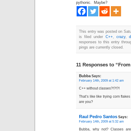
pythonic. Maybe?
This entry was posted on Sat
is filed under
C++
,
crazy
,
d
responses to this entry thro
pings are currently closed.
11 Responses to “From
Bubba
Says:
February 14th, 2009 at 1:42 am
C++ without classes?!?!?!
That’s like like trying corn flake
are you?
Raul Pedro Santos
Says:
February 14th, 2009 at 5:32 am
Bubba, why not? Classes ar