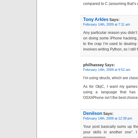
compared to C (assuming that’s 
Tony Arkles
Says:
February 14th, 2009 at 7:11 am
Any particular reason you didn’t
on doing some iPhone hacking, 
to the crap I’m used to dealing
involves writing Python, so I still 
philhassey
Says:
February 14th, 2009 at 9:52 am
I’m using structs, which are class
As for ObjC, I want my games
using a language that has 
OSX/iPhone isn’t the best choice
Denilson
Says:
February 14th, 2009 at 12:39 pm
Your post basically sums up th
your skills in another one”. 
programming.