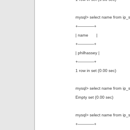
mysql> select name from ip_s
+————+
| name |
+————+
| philhassey |
+————+
1 row in set (0.00 sec)
mysql> select name from ip_st
Empty set (0.00 sec)
mysql> select name from ip_s
+————+