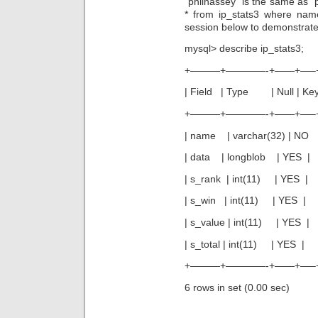
“philhassey” is the same as “
* from ip_stats3 where na
session below to demonstrate
mysql> describe ip_stats3;
+———+————-+——+—–
| Field | Type | Null | Key |
+———+————-+——+—–
| name | varchar(32) | N
| data | longblob | YE
| s_rank | int(11) | YE
| s_win | int(11) | YES
| s_value | int(11) | YE
| s_total | int(11) | YE
+———+————-+——+—–
6 rows in set (0.00 sec)