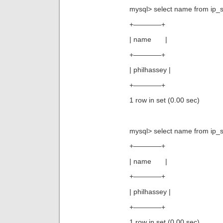
mysql> select name from ip_s
+————+
| name |
+————+
| philhassey |
+————+
1 row in set (0.00 sec)
mysql> select name from ip_s
+————+
| name |
+————+
| philhassey |
+————+
1 row in set (0.00 sec)