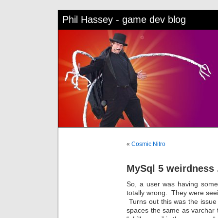
Phil Hassey - game dev blog
«
Cosmic Nitro
MySql 5 weirdness 
So, a user was having some 
totally wrong. They were se
Turns out this was the issue –
spaces the same as varchar t