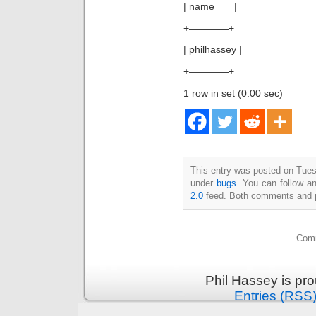
| name |
+————+
| philhassey |
+————+
1 row in set (0.00 sec)
This entry was posted on Tuesd
under
bugs
. You can follow a
2.0
feed. Both comments and pi
Comm
Phil Hassey is pr
Entries (RSS