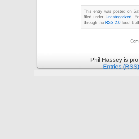
This entry was posted on Sat
filed under
Uncategorized
. Y
through the
RSS 2.0
feed. Bot
Comm
Phil Hassey is pr
Entries (RSS