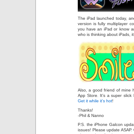
The iPad launched today, and
version is fully multiplayer c
you have an iPad or know 
who is thinking about iPads, i
Also, a good friend of mine
App Store. It’s a super slic
Get it while it’s hot
!
Thanks!
-Phil & Nanno
P.S. the iPhone Galcon updat
issues! Please update ASAP. G