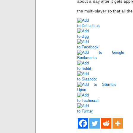
about a day after it gets appr
the multi-player so that all t