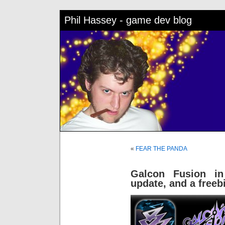
Phil Hassey - game dev blog
«
FEAR THE PANDA
Galcon Fusion in
update, and a freeb