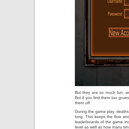
But they are so much fun, wel
But if you find them too grues
them off.
During the game play, deaths
long. This keeps the flow an
leaderboards of the game inc
level as well as how many tim