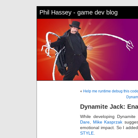
Phil Hassey - game dev blog
«
Help me runtime debug this cod
Dynami
Dynamite Jack: En
While developing Dynamite
Dare
,
Mike Kasprzak
suggest
emotional impact. So I add
STYLE
.