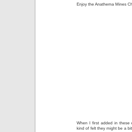
Enjoy the Anathema Mines C
When I first added in these
kind of felt they might be a b