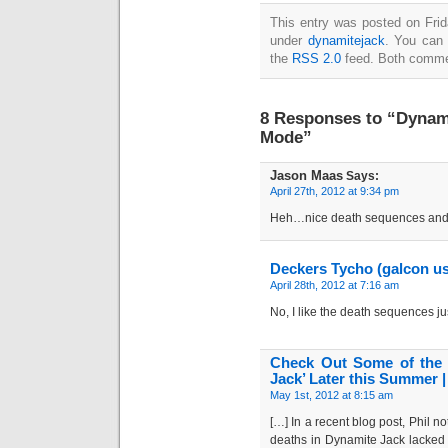
This entry was posted on Frida
under
dynamitejack
. You can 
the
RSS 2.0
feed. Both commen
8 Responses to “Dynam
Mode”
Jason Maas
Says:
April 27th, 2012 at 9:34 pm
Heh…nice death sequences and 
Deckers Tycho (galcon u
April 28th, 2012 at 7:16 am
No, I like the death sequences just
Check Out Some of the 
Jack’ Later this Summer 
May 1st, 2012 at 8:15 am
[…] In a recent blog post, Phil n
deaths in Dynamite Jack lacked 