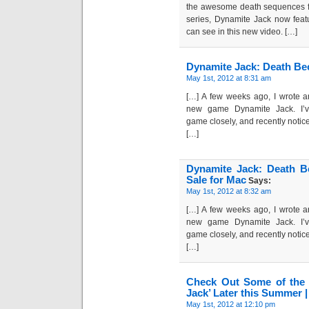
the awesome death sequences fo
series, Dynamite Jack now feat
can see in this new video. […]
Dynamite Jack: Death Be
May 1st, 2012 at 8:31 am
[…] A few weeks ago, I wrote a
new game Dynamite Jack. I’v
game closely, and recently notice
[…]
Dynamite Jack: Death 
Sale for Mac
Says:
May 1st, 2012 at 8:32 am
[…] A few weeks ago, I wrote a
new game Dynamite Jack. I’v
game closely, and recently notice
[…]
Check Out Some of the 
Jack’ Later this Summer
May 1st, 2012 at 12:10 pm