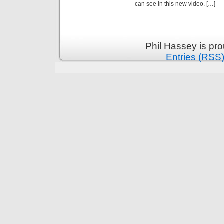
can see in this new video. […]
Phil Hassey is pr
Entries (RSS