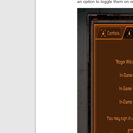
an option to toggle them on or