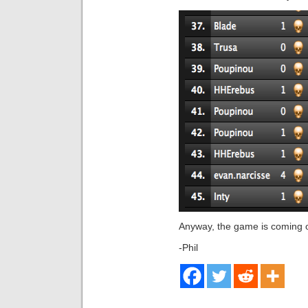
Anyway, the game is coming ou
-Phil