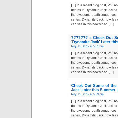
[…] In a recent blog post, Phil n
deaths in Dynamite Jack lacked 
the awesome death sequences fo
series, Dynamite Jack now feat
can see in this new video. […]
??????? » Check Out So
‘Dynamite Jack’ Later th
May 1st, 2012 at 5:01 pm
[…] In a recent blog post, Phil n
deaths in Dynamite Jack lacked 
the awesome death sequences fo
series, Dynamite Jack now feat
can see in this new video. […]
Check Out Some of the 
Jack’ Later this Summer 
May 1st, 2012 at 5:29 pm
[…] In a recent blog post, Phil n
deaths in Dynamite Jack lacked 
the awesome death sequences fo
series, Dynamite Jack now feat