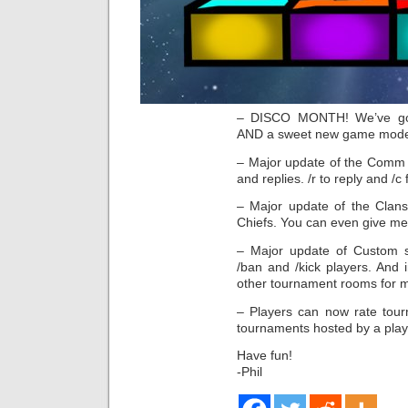
– DISCO MONTH! We’ve got 
AND a sweet new game mode: 
– Major update of the Comm s
and replies. /r to reply and /c 
– Major update of the Clans t
Chiefs. You can even give me
– Major update of Custom 
/ban and /kick players. And
other tournament rooms for m
– Players can now rate tour
tournaments hosted by a play
Have fun!
-Phil