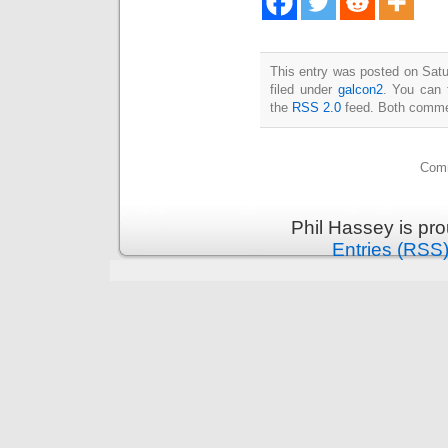
This entry was posted on Satu
filed under
galcon2
. You can 
the
RSS 2.0
feed. Both commen
Comm
Phil Hassey is pr
Entries (RSS