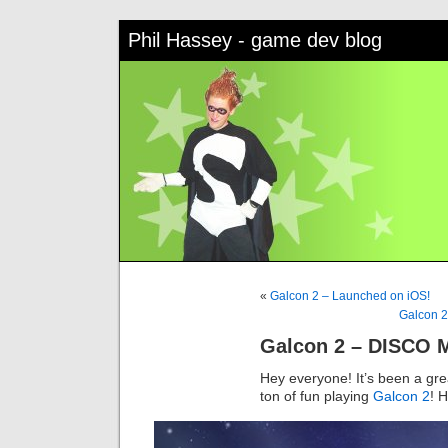
Phil Hassey - game dev blog
«
Galcon 2 – Launched on iOS!
Galcon 2
Galcon 2 – DISCO 
Hey everyone! It’s been a gr
ton of fun playing
Galcon 2
! 