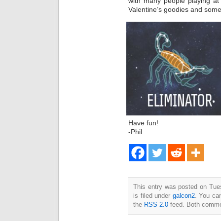
with many people playing at
Valentine’s goodies and some
Have fun!
-Phil
This entry was posted on Tue
is filed under
galcon2
. You can
the
RSS 2.0
feed. Both commen