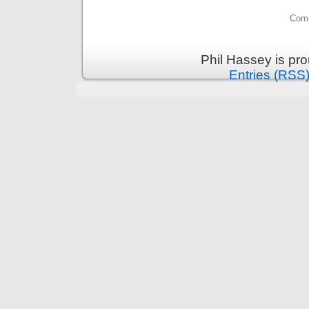
Comm
Phil Hassey is pr
Entries (RSS