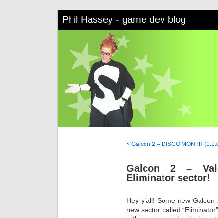
Phil Hassey - game dev blog
«
Galcon 2 – DISCO MONTH (1.1.
Galcon 2 – Val
Eliminator sector!
Hey y’all! Some new Galcon 
new sector called “Eliminator