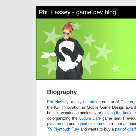
Phil Hassey - game dev blog
Biography
Phil Hassey
,
manly teetotaler
, creator of
Galcon
,
the IGF Innovation in Mobile Game Design award
he isn’t wandering aimlessly or
playing the fiddle
, 
co-organizing the
Ludum Dare
game jam. Previou
pygame.org
and
buried skeletons
in a surreal mou
’59 Plymouth Fury
and wants to buy a
pair of giraf