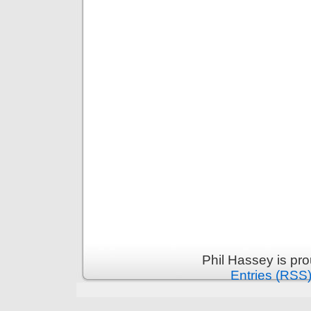
Phil Hassey is pr
Entries (RSS