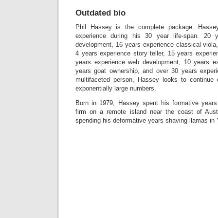
Outdated bio
Phil Hassey is the complete package. Hasse
experience during his 30 year life-span. 20 
development, 16 years experience classical viola,
4 years experience story teller, 15 years exper
years experience web development, 10 years ex
years goat ownership, and over 30 years experi
multifaceted person, Hassey looks to continue 
exponentially large numbers.
Born in 1979, Hassey spent his formative years 
firm on a remote island near the coast of Aust
spending his deformative years shaving llamas in 