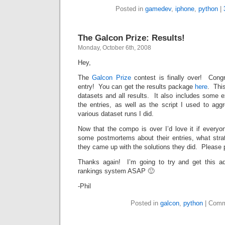
Posted in
gamedev
,
iphone
,
python
|
The Galcon Prize: Results!
Monday, October 6th, 2008
Hey,
The
Galcon Prize
contest is finally over! Cong
entry! You can get the results package
here
. This
datasets and all results. It also includes some 
the entries, as well as the script I used to agg
various dataset runs I did.
Now that the compo is over I’d love it if ever
some postmortems about their entries, what str
they came up with the solutions they did. Please 
Thanks again! I’m going to try and get this a
rankings system ASAP 🙂
-Phil
Posted in
galcon
,
python
|
Comm