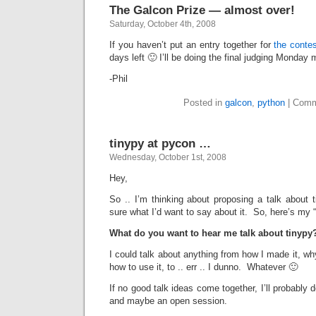
The Galcon Prize — almost over!
Saturday, October 4th, 2008
If you haven’t put an entry together for
the conte
days left 🙂 I’ll be doing the final judging Monday
-Phil
Posted in
galcon
,
python
|
Comm
tinypy at pycon …
Wednesday, October 1st, 2008
Hey,
So .. I’m thinking about proposing a talk about 
sure what I’d want to say about it. So, here’s my 
What do you want to hear me talk about tinypy
I could talk about anything from how I made it, why
how to use it, to .. err .. I dunno. Whatever 🙂
If no good talk ideas come together, I’ll probably d
and maybe an open session.