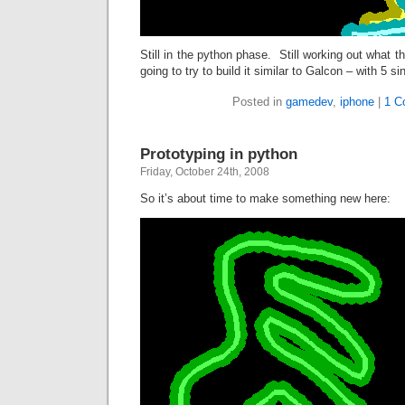
Still in the python phase. Still working out what 
going to try to build it similar to Galcon – with 5 s
Posted in
gamedev
,
iphone
|
1 C
Prototyping in python
Friday, October 24th, 2008
So it’s about time to make something new here: