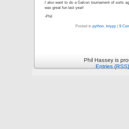
I also want to do a Galcon tournament of sorts a
was great fun last year!
-Phil
Posted in
python
,
tinypy
|
9 Co
Phil Hassey is pr
Entries (RSS