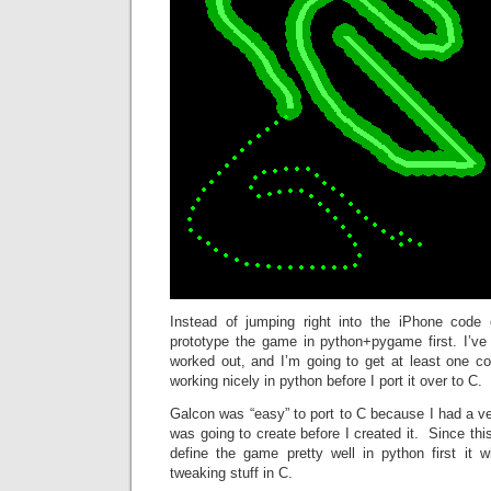
Instead of jumping right into the iPhone code 
prototype the game in python+pygame first. I’ve 
worked out, and I’m going to get at least one c
working nicely in python before I port it over to C.
Galcon was “easy” to port to C because I had a ver
was going to create before I created it. Since this
define the game pretty well in python first it 
tweaking stuff in C.