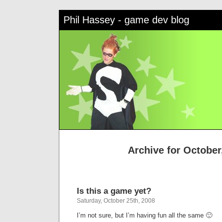
Phil Hassey - game dev blog
Archive for October
Is this a game yet?
Saturday, October 25th, 2008
I’m not sure, but I’m having fun all the same 🙂