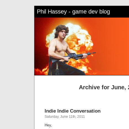
Phil Hassey - game dev blog
Archive for June, 
Indie Indie Conversation
Saturday, June 11th, 2011
Hey,