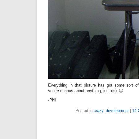
Everything in that picture has got some sort of
you’re curious about anything, just ask 🙂
-Phil
Posted in
crazy
,
development
|
14 