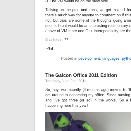
-1 The VM would be on the slow side
Tallying up the pros and cons, we get to a +1 for
there’s much way for anyone to comment on if this
not, but thos are some of the thoughts going arou
seems like it would be an interesting rudimentary 
/ save of VM state and C++ interoperability are th
#badideas ??
-Phil
Posted in
development
,
languages
,
pyth
The Galcon Office 2011 Edition
Thursday, June 2nd, 2011
So, hey, we recently (3 months ago) moved to “th
got around to decorating my office. Since moving
and I’ve got three (or so) in the works. So a l
happening here this year!