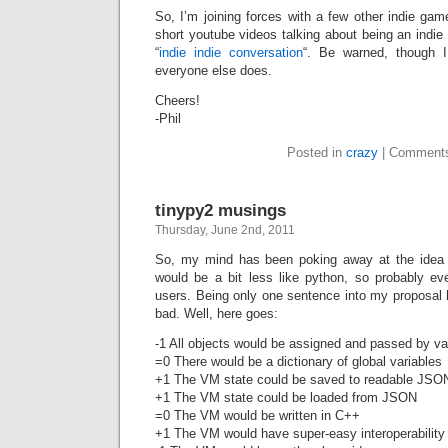
So, I’m joining forces with a few other indie ga
short youtube videos talking about being an indie 
“
indie indie conversation
“. Be warned, though I
everyone else does.
Cheers!
-Phil
Posted in
crazy
|
Comments
tinypy2 musings
Thursday, June 2nd, 2011
So, my mind has been poking away at the idea o
would be a bit less like python, so probably e
users. Being only one sentence into my proposal 
bad. Well, here goes:
-1 All objects would be assigned and passed by va
=0 There would be a dictionary of global variables
+1 The VM state could be saved to readable JSO
+1 The VM state could be loaded from JSON
=0 The VM would be written in C++
+1 The VM would have super-easy interoperability