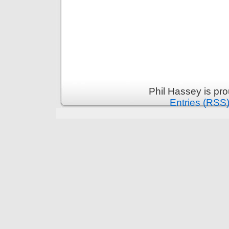
Phil Hassey is pr
Entries (RSS