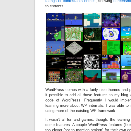
ratings of contestants entries
, showing
screensho
to entrants.
WordPress comes with a fairly nice themes and 
it possible to add all those features to my blog 
code of WordPress. Frequently I would implem
learning more about WP internals, I was able to r
using more of the existing WP framework.
It wasn’t all fun and games, though, the learning 
some features. A couple WordPress features (lik
too clever (not to mention broken) for their own g