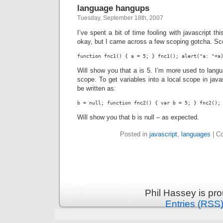
language hangups
Tuesday, September 18th, 2007
I’ve spent a bit of time fooling with javascript thi
okay, but I came across a few scoping gotcha. Sco
function fnc1() { a = 5; } fnc1(); alert("a: "+a
Will show you that a is 5. I’m more used to langua
scope. To get variables into a local scope in java
be written as:
b = null; function fnc2() { var b = 5; } fnc2();
Will show you that b is null – as expected.
Posted in
javascript
,
languages
|
C
Phil Hassey is pr
Entries (RSS