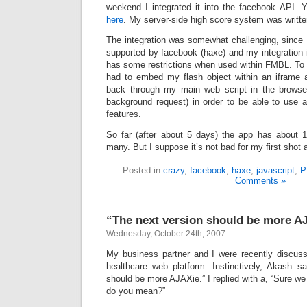
weekend I integrated it into the facebook API.
here
. My server-side high score system was writt
The integration was somewhat challenging, since 
supported by facebook (haxe) and my integration 
has some restrictions when used within FMBL. To 
had to embed my flash object within an iframe 
back through my main web script in the browse
background request) in order to be able to use al
features.
So far (after about 5 days) the app has about 1
many. But I suppose it’s not bad for my first shot 
Posted in
crazy
,
facebook
,
haxe
,
javascript
,
P
Comments »
“The next version should be more A
Wednesday, October 24th, 2007
My business partner and I were recently discussi
healthcare web platform. Instinctively, Akash sa
should be more AJAXie.” I replied with a, “Sure w
do you mean?”