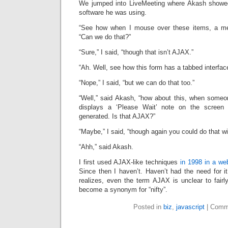
We jumped into LiveMeeting where Akash sho
software he was using.
“See how when I mouse over these items, a me
“Can we do that?”
“Sure,” I said, “though that isn’t AJAX.”
“Ah. Well, see how this form has a tabbed interfac
“Nope,” I said, “but we can do that too.”
“Well,” said Akash, “how about this, when someon
displays a ‘Please Wait’ note on the screen 
generated. Is that AJAX?”
“Maybe,” I said, “though again you could do that w
“Ahh,” said Akash.
I first used AJAX-like techniques
in 1998 in a we
Since then I haven’t. Haven’t had the need for i
realizes, even the term AJAX is unclear to fairl
become a synonym for “nifty”.
Posted in
biz
,
javascript
|
Comm