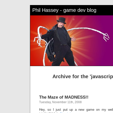
Phil Hassey - game dev blog
Archive for the 'javascri
The Maze of MADNESS!!
Tuesday, November 11th, 2008
Hey, so I just put up a new game on my web