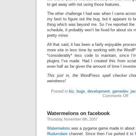
to get away with not using those features.
The other challenge I had was when I came acro
my best to figure out the bug, but it appears to 
thing which was beyond me. So I’ve reported the 
schedule, it probably won’t be fixed for about six m
pretty minor.
All that said, it has been a fairly enjoyable proces
more site in less time by working with the WordP
*considerably* less code to maintain, since I’
plugins I’ve made. Had I created this from scrat
even half as far given the amount of time I investe
This just in, the WordPress spell checker cho
weirdness!
Posted in
biz
,
bugs
,
development
,
gamedev
,
jav
on
Comments Off
Cust
Wor
Watermelons on facebook
Thursday, November 8th, 2007
Watermelons
was a pygame game made in about 8
#ludumdare
channel. Since then I’ve ported it to