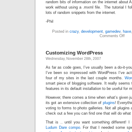
random bits of information on the internet about 
work without using a .mxml file. The tutorial I f
lots of random snippets from the internet.
-Phil
Posted in
crazy
,
development
,
gamedev
,
haxe
on
Comments Off
The
Maz
of
Customizing WordPress
MAD
Wednesday, November 28th, 2007
As far as code goes, I’ve usually been a do-it-you
I’ve been so impressed with WordPress I’ve act
four of my sites in the last couple months.
Wor
smart piece of blogging software. It really seems t
features in its default installation to be useful for
However, there comes a time when what’s given jus
its got an extensive collection of
plugins
! Everythi
voting to forms to photo galleries. Not all plugins 
check out a few you can find one that will do what
That is .. until you want something different! 
Ludum Dare compo
. For that I needed some spec