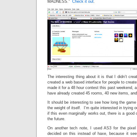
MADNESS.”
Check it out
.
The interesting thing about it is that I didn’t cr
created a web based interface for people to creat
made it for a 48 hour contest this past weekend, a
have already created 45 rooms, 40 new items, and
It should be interesting to see how long the game 
the weight of itself. I’m quite interested in tryin
if this even marginally works out, there is a good 
the future.
On another tech note, I used AS3 for the pixel
decided on this instead of haxe, because it se